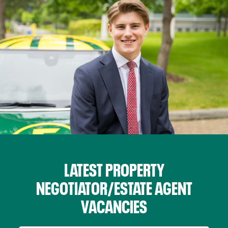
LATEST PROPERTY
NEGOTIATOR/ESTATE AGENT
VACANCIES