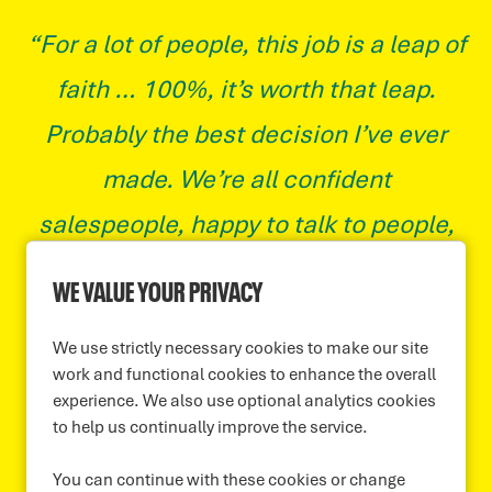
“For a lot of people, this job is a leap of
faith … 100%, it’s worth that leap.
Probably the best decision I’ve ever
made. We’re all confident
salespeople, happy to talk to people,
so naturally we all gel incredibly well.
WE VALUE YOUR PRIVACY
The end of month meetings, you
We use strictly necessary cookies to make our site
should hear it. When someone’s had a
work and functional cookies to enhance the overall
good month, when someone’s had
experience. We also use optional analytics cookies
to help us continually improve the service.
their first good month, it’s elation.”
You can continue with these cookies or change