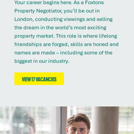
Your career begins here. As a Foxtons
Property Negotiator, you’ll be out in
London, conducting viewings and selling
the dream in the world’s most exciting
property market. This role is where lifelong
friendships are forged, skills are honed and
names are made – including some of the
biggest in our industry.
VIEW 17 VACANCIES