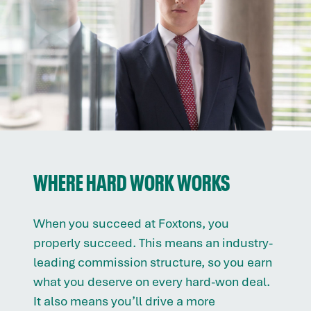
WHERE HARD WORK WORKS
When you succeed at Foxtons, you
properly succeed. This means an industry-
leading commission structure, so you earn
what you deserve on every hard-won deal.
It also means you’ll drive a more