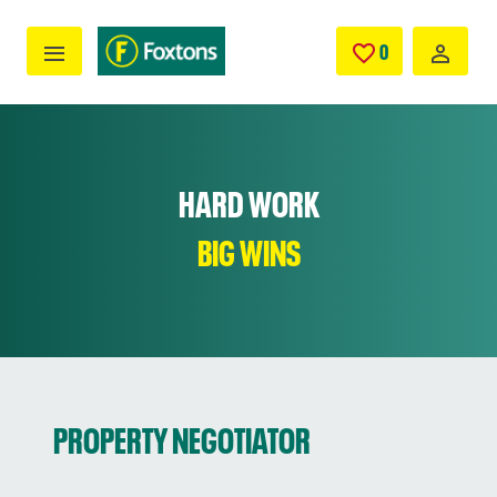
Skip to main content
0
SAVED JOBS
HARD WORK
BIG WINS
PROPERTY NEGOTIATOR