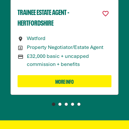
TRAINEE ESTATE AGENT -
HERTFORDSHIRE
Watford
All Locations
Property Negotiator/Estate Agent
All Departments
£32,000 basic + uncapped
Advertising Salary:
commission + benefits
MORE INFO