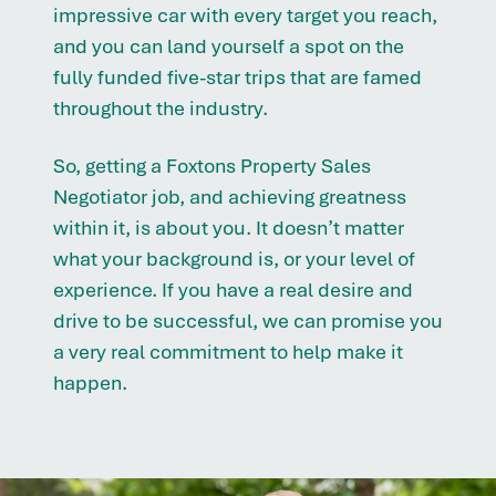
impressive car with every target you reach,
and you can land yourself a spot on the
fully funded five-star trips that are famed
throughout the industry.
So, getting a Foxtons Property Sales
Negotiator job, and achieving greatness
within it, is about you. It doesn’t matter
what your background is, or your level of
experience. If you have a real desire and
drive to be successful, we can promise you
a very real commitment to help make it
happen.